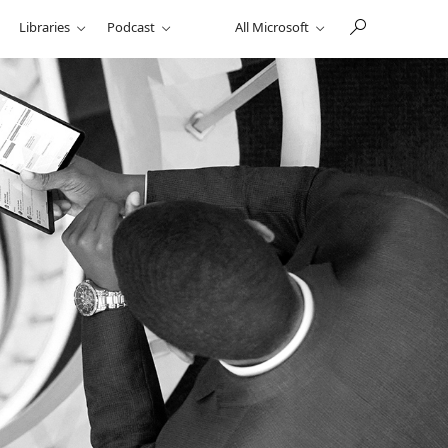
Libraries
Podcast
All Microsoft