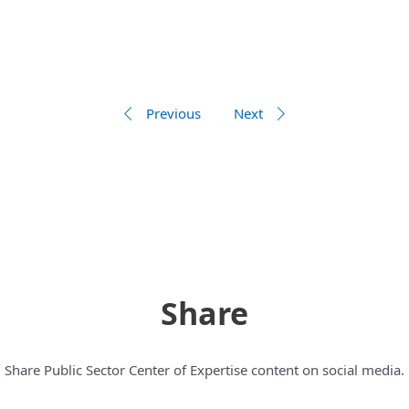
Previous
Next
Share
Share Public Sector Center of Expertise content on social media.