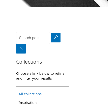
S
e
a
r
C
c
l
h
e
a
Collections
r
Choose a link below to refine
and filter your results
All collections
Inspiration