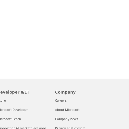
eveloper & IT
Company
zure
Careers
icrosoft Developer
About Microsoft
icrosoft Learn
Company news
upport for AI marketplace apps
Privacy at Microsoft