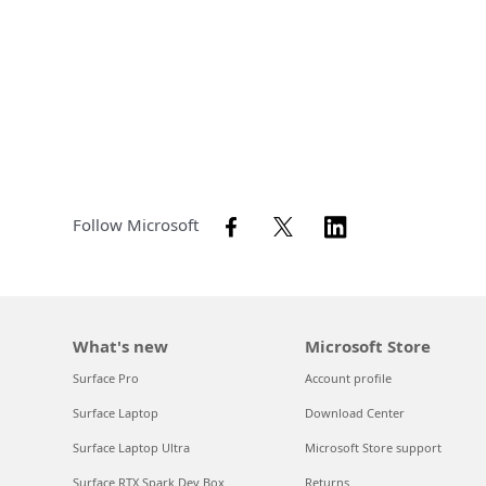
Follow Microsoft
What's new
Microsoft Store
Surface Pro
Account profile
Surface Laptop
Download Center
Surface Laptop Ultra
Microsoft Store support
Surface RTX Spark Dev Box
Returns