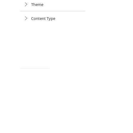
Theme
Content Type