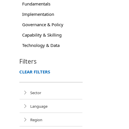
Fundamentals
Implementation
Governance & Policy
Capability & Skilling
Technology & Data
Filters
CLEAR FILTERS
Sector
Language
Region