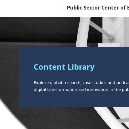
Microsoft
Public Sector Center of 
Content Library
Explore global research, case studies and podca
digital transformation and innovation in the publ