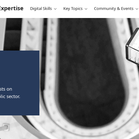
Expertise
Digital Skills
Key Topics
Community & Events
sts on
ic sector.