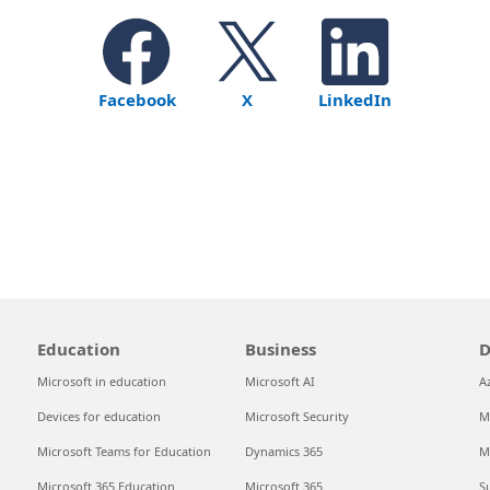
Facebook
X
LinkedIn
Education
Business
D
Microsoft in education
Microsoft AI
A
Devices for education
Microsoft Security
M
Microsoft Teams for Education
Dynamics 365
M
Microsoft 365 Education
Microsoft 365
S