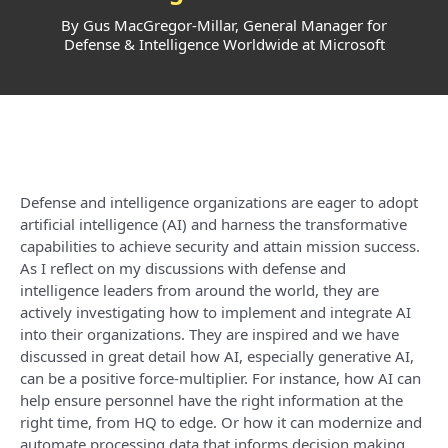
By Gus MacGregor-Millar, General Manager for
Defense & Intelligence Worldwide at Microsoft
Defense and intelligence organizations are eager to adopt
artificial intelligence (AI) and harness the transformative
capabilities to achieve security and attain mission success.
As I reflect on my discussions with defense and
intelligence leaders from around the world, they are
actively investigating how to implement and integrate AI
into their organizations. They are inspired and we have
discussed in great detail how AI, especially generative AI,
can be a positive force-multiplier. For instance, how AI can
help ensure personnel have the right information at the
right time, from HQ to edge. Or how it can modernize and
automate processing data that informs decision making,