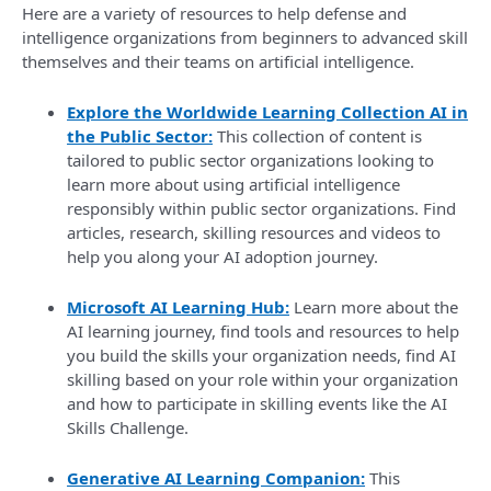
Here are a variety of resources to help defense and
intelligence organizations from beginners to advanced skill
themselves and their teams on artificial intelligence.
Explore the Worldwide Learning Collection AI in
the Public Sector:
This collection of content is
tailored to public sector organizations looking to
learn more about using artificial intelligence
responsibly within public sector organizations. Find
articles, research, skilling resources and videos to
help you along your AI adoption journey.
Microsoft AI Learning Hub:
Learn more about the
AI learning journey, find tools and resources to help
you build the skills your organization needs, find AI
skilling based on your role within your organization
and how to participate in skilling events like the AI
Skills Challenge.
Generative AI Learning Companion:
This