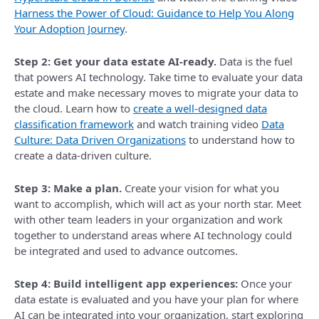
Harness the Power of Cloud: Guidance to Help You Along
Your Adoption Journey
.
Step 2: Get your data estate AI-ready.
Data is the fuel
that powers AI technology. Take time to evaluate your data
estate and make necessary moves to migrate your data to
the cloud. Learn how to
create a well-designed data
classification framework
and watch training video
Data
Culture: Data Driven Organizations
to understand how to
create a data-driven culture.
Step 3: Make a plan.
Create your vision for what you
want to accomplish, which will act as your north star. Meet
with other team leaders in your organization and work
together to understand areas where AI technology could
be integrated and used to advance outcomes.
Step 4: Build intelligent app experiences:
Once your
data estate is evaluated and you have your plan for where
AI can be integrated into your organization, start exploring