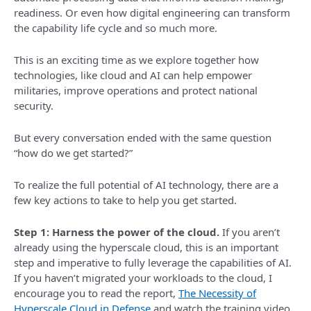
readiness. Or even how digital engineering can transform
the capability life cycle and so much more.
This is an exciting time as we explore together how
technologies, like cloud and AI can help empower
militaries, improve operations and protect national
security.
But every conversation ended with the same question
“how do we get started?”
To realize the full potential of AI technology, there are a
few key actions to take to help you get started.
Step 1: Harness the power of the cloud.
If you aren’t
already using the hyperscale cloud, this is an important
step and imperative to fully leverage the capabilities of AI.
If you haven’t migrated your workloads to the cloud, I
encourage you to read the report,
The Necessity of
Hyperscale Cloud in Defense
and watch the training video