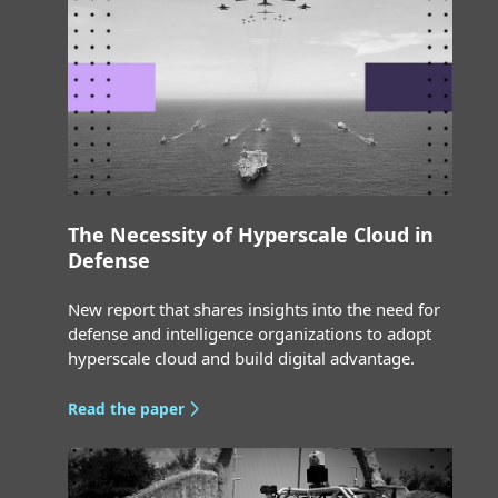
The Necessity of Hyperscale Cloud in
Defense
New report that shares insights into the need for
defense and intelligence organizations to adopt
hyperscale cloud and build digital advantage.
Read the paper