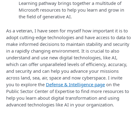
Learning pathway brings together a multitude of
Microsoft resources to help you learn and grow in
the field of generative AI.
As a veteran, I have seen for myself how important it is to
adopt cutting-edge technologies and have access to data to
make informed decisions to maintain stability and security
in a rapidly changing environment. It is crucial to also
understand and use new digital technologies, like AI,
which can offer unparalleled levels of efficiency, accuracy,
and security and can help you advance your missions
across land, sea, air, space and now cyberspace. I invite
you to explore the
Defense & Intelligence page
on the
Public Sector Center of Expertise to find more resources to
help you learn about digital transformation and using
advanced technologies like AI in your organization.