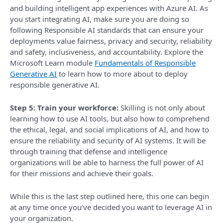
and building intelligent app experiences with Azure AI. As
you start integrating AI, make sure you are doing so
following Responsible AI standards that can ensure your
deployments value fairness, privacy and security, reliability
and safety, inclusiveness, and accountability. Explore the
Microsoft Learn module
Fundamentals of Responsible
Generative AI
to learn how to more about to deploy
responsible generative AI.
Step 5: Train your workforce:
Skilling is not only about
learning how to use AI tools, but also how to comprehend
the ethical, legal, and social implications of AI, and how to
ensure the reliability and security of AI systems. It will be
through training that defense and intelligence
organizations will be able to harness the full power of AI
for their missions and achieve their goals.
While this is the last step outlined here, this one can begin
at any time once you’ve decided you want to leverage AI in
your organization.