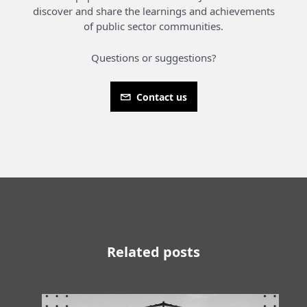
discover and share the learnings and achievements
of public sector communities.
Questions or suggestions?
Contact us
Related posts