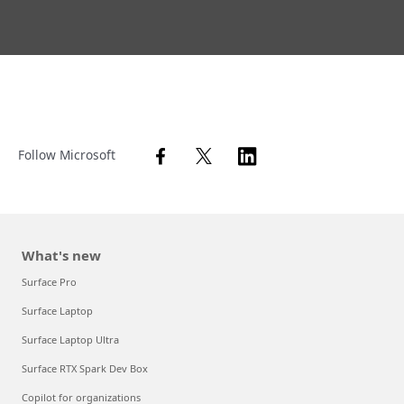
Follow Microsoft
What's new
Surface Pro
Surface Laptop
Surface Laptop Ultra
Surface RTX Spark Dev Box
Copilot for organizations