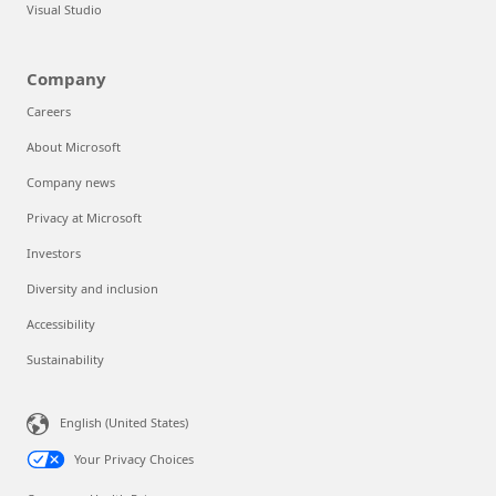
Visual Studio
Company
Careers
About Microsoft
Company news
Privacy at Microsoft
Investors
Diversity and inclusion
Accessibility
Sustainability
English (United States)
Your Privacy Choices