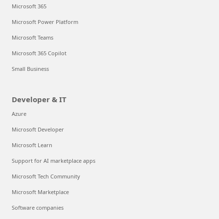
Microsoft 365
Microsoft Power Platform
Microsoft Teams
Microsoft 365 Copilot
Small Business
Developer & IT
Azure
Microsoft Developer
Microsoft Learn
Support for AI marketplace apps
Microsoft Tech Community
Microsoft Marketplace
Software companies