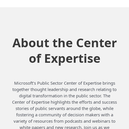
About the Center
of Expertise
Microsoft’s Public Sector Center of Expertise brings
together thought leadership and research relating to
digital transformation in the public sector. The
Center of Expertise highlights the efforts and success
stories of public servants around the globe, while
fostering a community of decision makers with a
variety of resources from podcasts and webinars to
white papers and new research. Join us as we