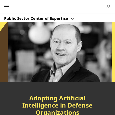
Microsoft
Public Sector Center of Expertise
Adopting Artificial
Intelligence in Defense
Organizations