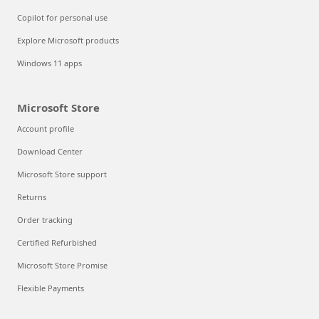
Copilot for personal use
Explore Microsoft products
Windows 11 apps
Microsoft Store
Account profile
Download Center
Microsoft Store support
Returns
Order tracking
Certified Refurbished
Microsoft Store Promise
Flexible Payments