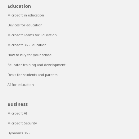
Education
Microsoft in education
Devices for education
Microsoft Teams for Education
Microsoft 365 Education
How to buy for your school
Educator training and development
Deals for students and parents
AI for education
Business
Microsoft AI
Microsoft Security
Dynamics 365