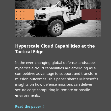
Hyperscale Cloud Capabilities at the
Tactical Edge
In the ever-changing global defense landscape,
hyperscale cloud capabilities are emerging as a
competitive advantage to support and transform
mission outcomes. This paper shares Microsoft’s
insights on how defense missions can deliver
secure edge computing in remote or hostile
environments.
Read the paper