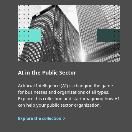
AI in the Public Sector
Artificial Intelligence (AI) is changing the game
for businesses and organizations of all types.
Explore this collection and start imagining how AI
can help your public sector organization.
Explore the collection