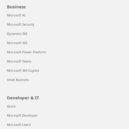
Business
Microsoft AI
Microsoft Security
Dynamics 365
Microsoft 365
Microsoft Power Platform
Microsoft Teams
Microsoft 365 Copilot
Small Business
Developer & IT
Azure
Microsoft Developer
Microsoft Learn