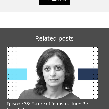
Contact us
Related posts
Episode 33: Future of Infrastructure: Be