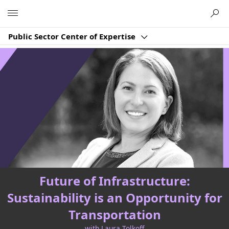
Microsoft
Public Sector Center of Expertise
Future of Infrastructure:
Sustainability is an Opportunity for
Transportation
with Laura Tolkoff