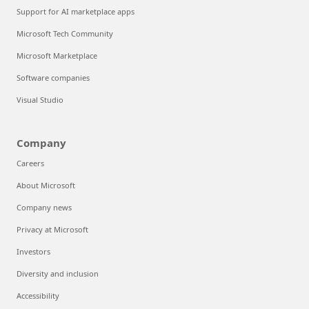
Support for AI marketplace apps
Microsoft Tech Community
Microsoft Marketplace
Software companies
Visual Studio
Company
Careers
About Microsoft
Company news
Privacy at Microsoft
Investors
Diversity and inclusion
Accessibility