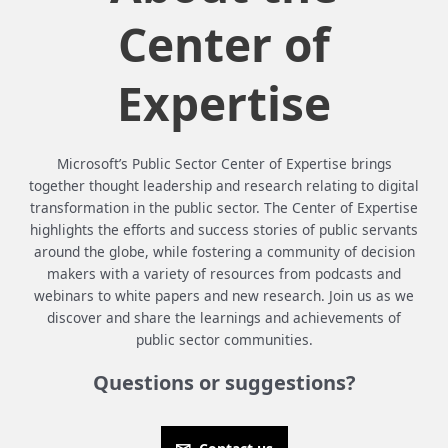
Center of
Expertise
Microsoft’s Public Sector Center of Expertise brings
together thought leadership and research relating to digital
transformation in the public sector. The Center of Expertise
highlights the efforts and success stories of public servants
around the globe, while fostering a community of decision
makers with a variety of resources from podcasts and
webinars to white papers and new research. Join us as we
discover and share the learnings and achievements of
public sector communities.
Questions or suggestions?