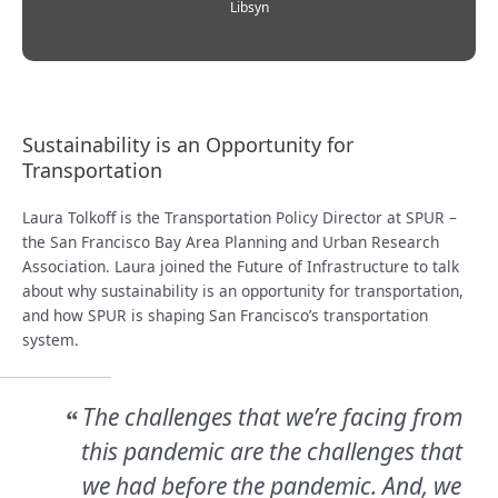
Libsyn
Sustainability is an Opportunity for
Transportation
Laura Tolkoff is the Transportation Policy Director at SPUR –
the San Francisco Bay Area Planning and Urban Research
Association. Laura joined the Future of Infrastructure to talk
about why sustainability is an opportunity for transportation,
and how SPUR is shaping San Francisco’s transportation
system.
The challenges that we’re facing from
“
this pandemic are the challenges that
we had before the pandemic. And, we