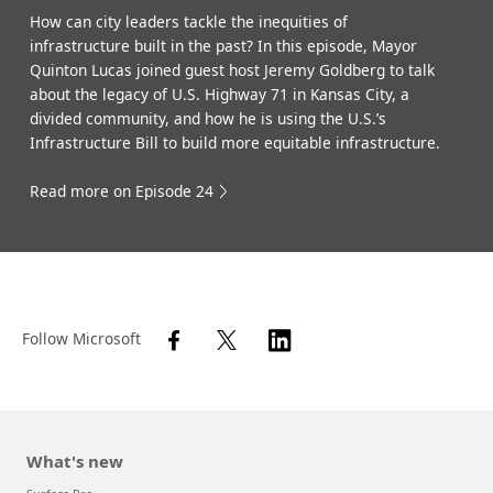
How can city leaders tackle the inequities of
infrastructure built in the past? In this episode, Mayor
Quinton Lucas joined guest host Jeremy Goldberg to talk
about the legacy of U.S. Highway 71 in Kansas City, a
divided community, and how he is using the U.S.’s
Infrastructure Bill to build more equitable infrastructure.
Read more on Episode 24
Follow Microsoft
What's new