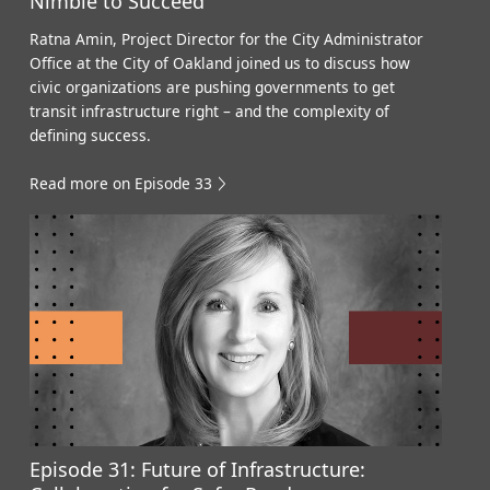
Nimble to Succeed
Ratna Amin, Project Director for the City Administrator
Office at the City of Oakland joined us to discuss how
civic organizations are pushing governments to get
transit infrastructure right – and the complexity of
defining success.
Read more on Episode 33
Episode 31: Future of Infrastructure: