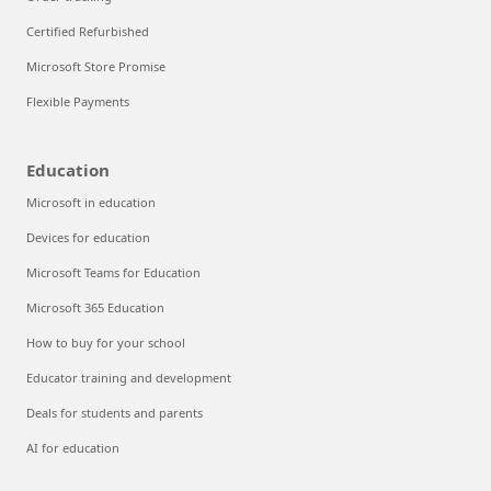
Certified Refurbished
Microsoft Store Promise
Flexible Payments
Education
Microsoft in education
Devices for education
Microsoft Teams for Education
Microsoft 365 Education
How to buy for your school
Educator training and development
Deals for students and parents
AI for education