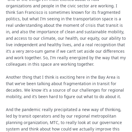
organizations and people in the civic sector are working. I
think San Francisco is sometimes known for its fragmented
politics, but what I’m seeing in the transportation space is a
real understanding about the moment of crisis that transit is
in, and also the importance of clean and sustainable mobility,
and access to our climate, our health, our equity, our ability to
live independent and healthy lives, and a real recognition that
it’s a very zero-sum game if we can’t set aside our differences
and work together. So, I’m really energized by the way that my
colleagues in this space are working together.
Another thing that I think is exciting here in the Bay Area is
that we’ve been talking about fragmentation in transit for
decades. We know it’s a source of our challenges for regional
mobility, and it’s been hard to figure out what to do about it.
And the pandemic really precipitated a new way of thinking,
led by transit operators and by our regional metropolitan
planning organization, MTC, to really look at our governance
system and think about how could we actually improve this