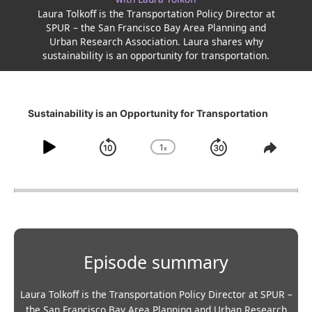
Laura Tolkoff is the Transportation Policy Director at
SPUR – the San Francisco Bay Area Planning and
Urban Research Association. Laura shares why
sustainability is an opportunity for transportation.
Sustainability is an Opportunity for Transportation
1
x
Play
Skip
Jump
Change
Share
Playback
This
Pause
backwards
forward
Rate
Episo
10
30
seconds
seconds
Episode summary
Laura Tolkoff is the Transportation Policy Director at SPUR –
the San Francisco Bay Area Planning and Urban Research