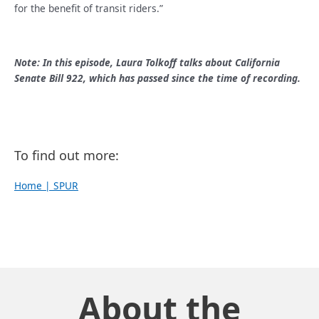
for the benefit of transit riders.”
Note: In this episode, Laura Tolkoff talks about California
Senate Bill 922, which has passed since the time of recording.
To find out more:
Home | SPUR
About the