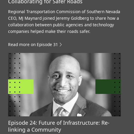
Collaborating for Safer Roads
Regional Transportation Commission of Southern Nevada
CEO, MJ Maynard joined Jeremy Goldberg to share how a
collaboration between public agencies and technology
companies helped make their roads safer.
Read more on Episode 31
Episode 24: Future of Infrastructure: Re-
linking a Community