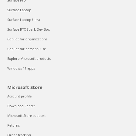
Surface Pro
Surface Laptop
Surface Laptop Ultra
Surface RTX Spark Dev Box
Copilot for organizations
Copilot for personal use
Explore Microsoft products
Windows 11 apps
Microsoft Store
Account profile
Download Center
Microsoft Store support
Returns
Order tracking