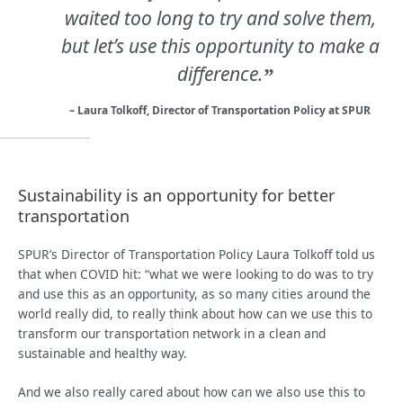
waited too long to try and solve them,
but let’s use this opportunity to make a
difference.
”
– Laura Tolkoff, Director of Transportation Policy at SPUR
Sustainability is an opportunity for better
transportation
SPUR’s Director of Transportation Policy Laura Tolkoff told us
that when COVID hit: “what we were looking to do was to try
and use this as an opportunity, as so many cities around the
world really did, to really think about how can we use this to
transform our transportation network in a clean and
sustainable and healthy way.
And we also really cared about how can we also use this to