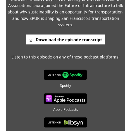
Association. Laura joined the Future of Infrastructure to talk
about why sustainability is an opportunity for transportation,
and how SPUR is shaping San Francisco’s transportation
system.
Download the episode transcript
Listen to this episode on any of these podcast platforms:
Spotify
Apple Podcasts