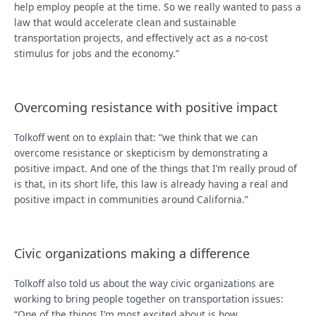
help employ people at the time. So we really wanted to pass a
law that would accelerate clean and sustainable
transportation projects, and effectively act as a no-cost
stimulus for jobs and the economy.”
Overcoming resistance with positive impact
Tolkoff went on to explain that: “we think that we can
overcome resistance or skepticism by demonstrating a
positive impact. And one of the things that I’m really proud of
is that, in its short life, this law is already having a real and
positive impact in communities around California.”
Civic organizations making a difference
Tolkoff also told us about the way civic organizations are
working to bring people together on transportation issues:
“One of the things I’m most excited about is how