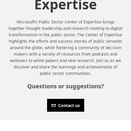
Expertise
Microsoft’s Public Sector Center of Expertise brings
together thought leadership and research relating to digital
transformation in the public sector. The Center of Expertise
highlights the efforts and success stories of public servants
around the globe, while fostering a community of decision
makers with a variety of resources from podcasts and
webinars to white papers and new research. Join us as we
discover and share the learnings and achievements of
public sector communities.
Questions or suggestions?
Contact us