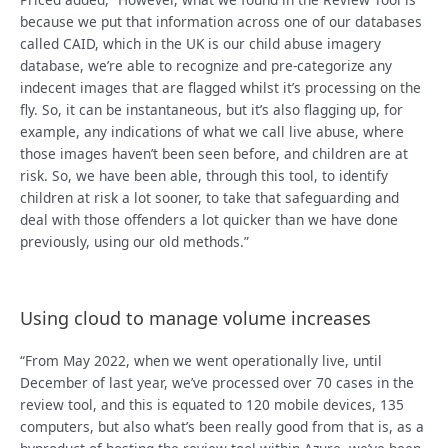
because we put that information across one of our databases
called CAID, which in the UK is our child abuse imagery
database, we’re able to recognize and pre-categorize any
indecent images that are flagged whilst it’s processing on the
fly. So, it can be instantaneous, but it’s also flagging up, for
example, any indications of what we call live abuse, where
those images haven’t been seen before, and children are at
risk. So, we have been able, through this tool, to identify
children at risk a lot sooner, to take that safeguarding and
deal with those offenders a lot quicker than we have done
previously, using our old methods.”
Using cloud to manage volume increases
“From May 2022, when we went operationally live, until
December of last year, we’ve processed over 70 cases in the
review tool, and this is equated to 120 mobile devices, 135
computers, but also what’s been really good from that is, as a