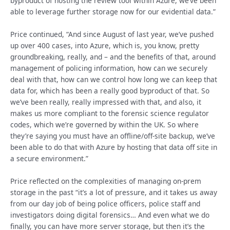
byproduct of hosting the review tool within Azure, we’ve been
able to leverage further storage now for our evidential data.”
Price continued, “And since August of last year, we’ve pushed
up over 400 cases, into Azure, which is, you know, pretty
groundbreaking, really, and – and the benefits of that, around
management of policing information, how can we securely
deal with that, how can we control how long we can keep that
data for, which has been a really good byproduct of that. So
we’ve been really, really impressed with that, and also, it
makes us more compliant to the forensic science regulator
codes, which we’re governed by within the UK. So where
they’re saying you must have an offline/off-site backup, we’ve
been able to do that with Azure by hosting that data off site in
a secure environment.”
Price reflected on the complexities of managing on-prem
storage in the past “it’s a lot of pressure, and it takes us away
from our day job of being police officers, police staff and
investigators doing digital forensics… And even what we do
finally, you can have more server storage, but then it’s the