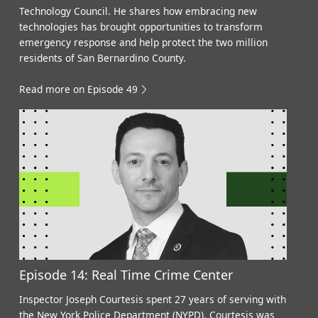
Technology Council. He shares how embracing new
technologies has brought opportunities to transform
emergency response and help protect the two million
residents of San Bernardino County.
Read more on Episode 49
Episode 14: Real Time Crime Center
Inspector Joseph Courtesis spent 27 years of serving with
the New York Police Department (NYPD). Courtesis was