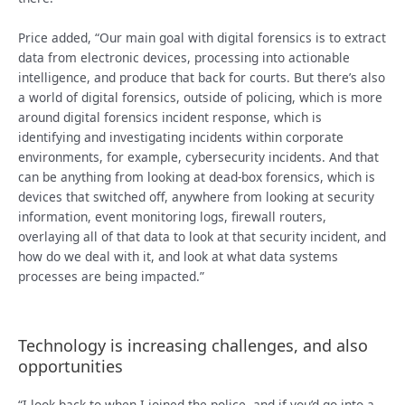
Price added, “Our main goal with digital forensics is to extract
data from electronic devices, processing into actionable
intelligence, and produce that back for courts. But there’s also
a world of digital forensics, outside of policing, which is more
around digital forensics incident response, which is
identifying and investigating incidents within corporate
environments, for example, cybersecurity incidents. And that
can be anything from looking at dead-box forensics, which is
devices that switched off, anywhere from looking at security
information, event monitoring logs, firewall routers,
overlaying all of that data to look at that security incident, and
how do we deal with it, and look at what data systems
processes are being impacted.”
Technology is increasing challenges, and also
opportunities
“I look back to when I joined the police, and if you’d go into a