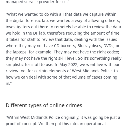
managed service provider for us.”
“What we wanted to do with all that data we capture within
the digital forensic lab, we wanted a way of allowing officers,
investigators out there to remotely be able to review the data
we hold in the DF lab, therefore reducing the amount of time
it takes for staff to review that data, dealing with the issues
where they may not have CD burners, Blu-ray discs, DVDs, on
the laptops, for example. They may not have the right codex;
they may not have the right skill level. So it’s something really
simplistic for staff to use. In May 2022, we went live with our
review tool for certain elements of West Midlands Police, to
how we can deal with some of that volume of cases coming
in.”
Different types of online crimes
“Within West Midlands Police originally, it was going be just a
proof of concept. We then put this into an operational