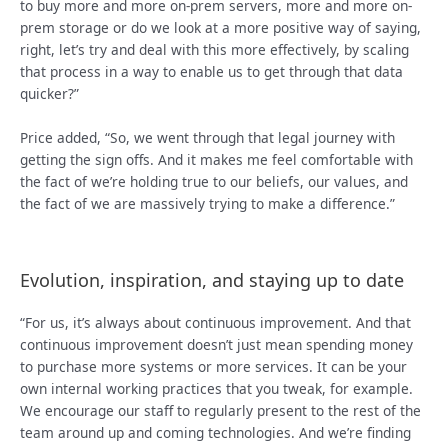
to buy more and more on-prem servers, more and more on-
prem storage or do we look at a more positive way of saying,
right, let’s try and deal with this more effectively, by scaling
that process in a way to enable us to get through that data
quicker?”
Price added, “So, we went through that legal journey with
getting the sign offs. And it makes me feel comfortable with
the fact of we’re holding true to our beliefs, our values, and
the fact of we are massively trying to make a difference.”
Evolution, inspiration, and staying up to date
“For us, it’s always about continuous improvement. And that
continuous improvement doesn’t just mean spending money
to purchase more systems or more services. It can be your
own internal working practices that you tweak, for example.
We encourage our staff to regularly present to the rest of the
team around up and coming technologies. And we’re finding