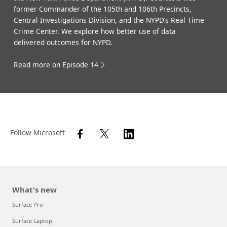
former Commander of the 105th and 106th Precincts,
Central Investigations Division, and the NYPD’s Real Time
Crime Center. We explore how better use of data
delivered outcomes for NYPD.
Read more on Episode 14
Follow Microsoft
What's new
Surface Pro
Surface Laptop