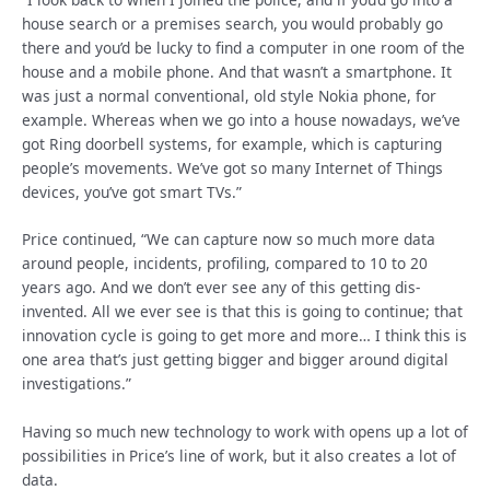
house search or a premises search, you would probably go
there and you’d be lucky to find a computer in one room of the
house and a mobile phone. And that wasn’t a smartphone. It
was just a normal conventional, old style Nokia phone, for
example. Whereas when we go into a house nowadays, we’ve
got Ring doorbell systems, for example, which is capturing
people’s movements. We’ve got so many Internet of Things
devices, you’ve got smart TVs.”
Price continued, “We can capture now so much more data
around people, incidents, profiling, compared to 10 to 20
years ago. And we don’t ever see any of this getting dis-
invented. All we ever see is that this is going to continue; that
innovation cycle is going to get more and more… I think this is
one area that’s just getting bigger and bigger around digital
investigations.”
Having so much new technology to work with opens up a lot of
possibilities in Price’s line of work, but it also creates a lot of
data.