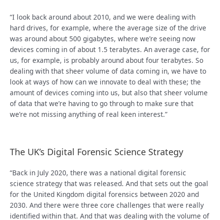
“I look back around about 2010, and we were dealing with
hard drives, for example, where the average size of the drive
was around about 500 gigabytes, where we’re seeing now
devices coming in of about 1.5 terabytes. An average case, for
us, for example, is probably around about four terabytes. So
dealing with that sheer volume of data coming in, we have to
look at ways of how can we innovate to deal with these; the
amount of devices coming into us, but also that sheer volume
of data that we’re having to go through to make sure that
we’re not missing anything of real keen interest.”
The UK’s Digital Forensic Science Strategy
“Back in July 2020, there was a national digital forensic
science strategy that was released. And that sets out the goal
for the United Kingdom digital forensics between 2020 and
2030. And there were three core challenges that were really
identified within that. And that was dealing with the volume of