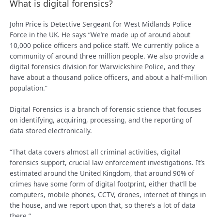
What is digital forensics?
John Price is Detective Sergeant for West Midlands Police
Force in the UK. He says “We’re made up of around about
10,000 police officers and police staff. We currently police a
community of around three million people. We also provide a
digital forensics division for Warwickshire Police, and they
have about a thousand police officers, and about a half-million
population.”
Digital Forensics is a branch of forensic science that focuses
on identifying, acquiring, processing, and the reporting of
data stored electronically.
“That data covers almost all criminal activities, digital
forensics support, crucial law enforcement investigations. It’s
estimated around the United Kingdom, that around 90% of
crimes have some form of digital footprint, either that’ll be
computers, mobile phones, CCTV, drones, internet of things in
the house, and we report upon that, so there’s a lot of data
there.”