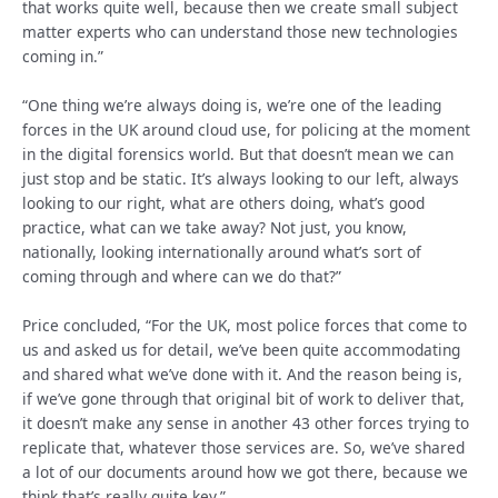
that works quite well, because then we create small subject
matter experts who can understand those new technologies
coming in.”
“One thing we’re always doing is, we’re one of the leading
forces in the UK around cloud use, for policing at the moment
in the digital forensics world. But that doesn’t mean we can
just stop and be static. It’s always looking to our left, always
looking to our right, what are others doing, what’s good
practice, what can we take away? Not just, you know,
nationally, looking internationally around what’s sort of
coming through and where can we do that?”
Price concluded, “For the UK, most police forces that come to
us and asked us for detail, we’ve been quite accommodating
and shared what we’ve done with it. And the reason being is,
if we’ve gone through that original bit of work to deliver that,
it doesn’t make any sense in another 43 other forces trying to
replicate that, whatever those services are. So, we’ve shared
a lot of our documents around how we got there, because we
think that’s really quite key.”