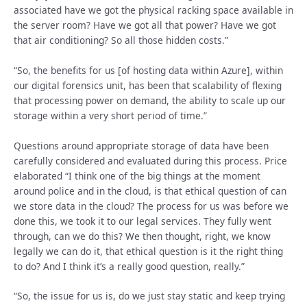
associated have we got the physical racking space available in
the server room? Have we got all that power? Have we got
that air conditioning? So all those hidden costs.”
“So, the benefits for us [of hosting data within Azure], within
our digital forensics unit, has been that scalability of flexing
that processing power on demand, the ability to scale up our
storage within a very short period of time.”
Questions around appropriate storage of data have been
carefully considered and evaluated during this process. Price
elaborated “I think one of the big things at the moment
around police and in the cloud, is that ethical question of can
we store data in the cloud? The process for us was before we
done this, we took it to our legal services. They fully went
through, can we do this? We then thought, right, we know
legally we can do it, that ethical question is it the right thing
to do? And I think it’s a really good question, really.”
“So, the issue for us is, do we just stay static and keep trying