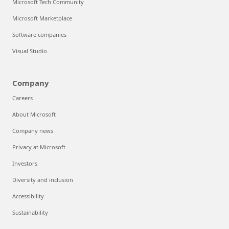
Microsoft Tech Community
Microsoft Marketplace
Software companies
Visual Studio
Company
Careers
About Microsoft
Company news
Privacy at Microsoft
Investors
Diversity and inclusion
Accessibility
Sustainability