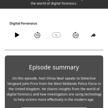
the world of digital forensics.
Digital Forensics
1
x
Play
Skip
Jump
Change
Share
Playback
This
Pause
backwards
forward
Rate
Episo
10
30
seconds
seconds
Episode summary
On this episode, host Olivia Neal speaks to Detective
Sergeant John Price from the West Midlands Police Force in
the United Kingdom. He shares insights from the world of
digital forensics and how investigators are using technology
to help victims more effectively in the modern age.