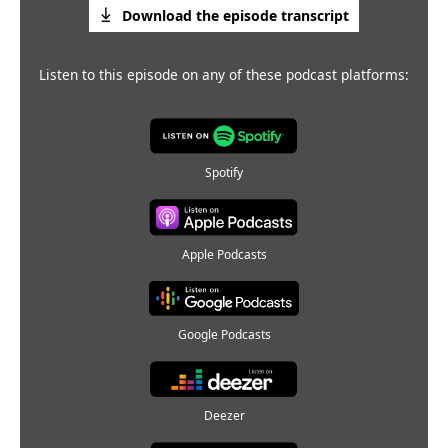
Download the episode transcript
Listen to this episode on any of these podcast platforms:
Spotify
Apple Podcasts
Google Podcasts
Deezer