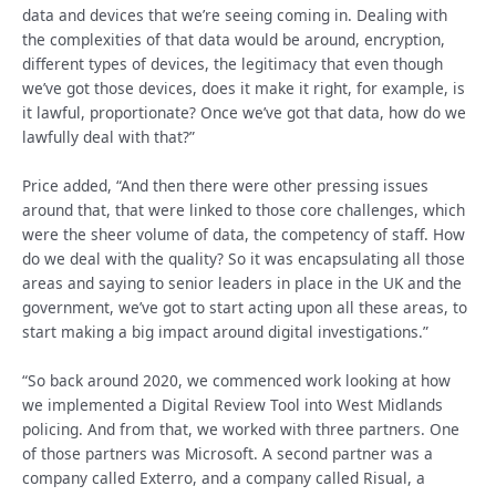
data and devices that we’re seeing coming in. Dealing with
the complexities of that data would be around, encryption,
different types of devices, the legitimacy that even though
we’ve got those devices, does it make it right, for example, is
it lawful, proportionate? Once we’ve got that data, how do we
lawfully deal with that?”
Price added, “And then there were other pressing issues
around that, that were linked to those core challenges, which
were the sheer volume of data, the competency of staff. How
do we deal with the quality? So it was encapsulating all those
areas and saying to senior leaders in place in the UK and the
government, we’ve got to start acting upon all these areas, to
start making a big impact around digital investigations.”
“So back around 2020, we commenced work looking at how
we implemented a Digital Review Tool into West Midlands
policing. And from that, we worked with three partners. One
of those partners was Microsoft. A second partner was a
company called Exterro, and a company called Risual, a