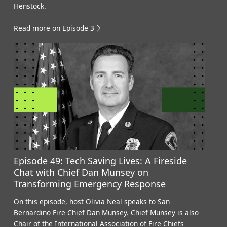
Henstock.
Read more on Episode 3
Episode 49: Tech Saving Lives: A Fireside
Chat with Chief Dan Munsey on
Transforming Emergency Response
On this episode, host Olivia Neal speaks to San
Bernardino Fire Chief Dan Munsey. Chief Munsey is also
Chair of the International Association of Fire Chiefs