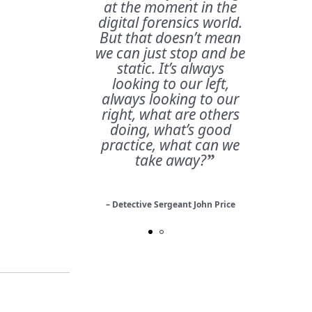
at the moment in the
digital forensics world.
But that doesn’t mean
we can just stop and be
static. It’s always
looking to our left,
always looking to our
right, what are others
doing, what’s good
practice, what can we
take away?
”
– Detective Sergeant John Price