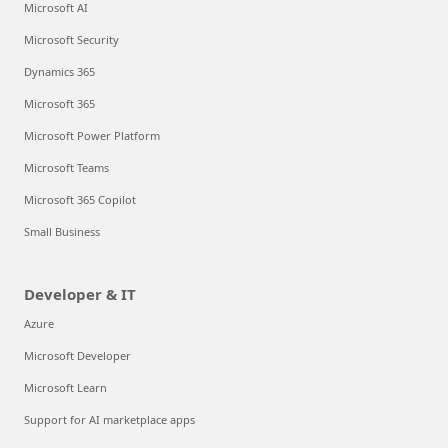
Microsoft AI
Microsoft Security
Dynamics 365
Microsoft 365
Microsoft Power Platform
Microsoft Teams
Microsoft 365 Copilot
Small Business
Developer & IT
Azure
Microsoft Developer
Microsoft Learn
Support for AI marketplace apps