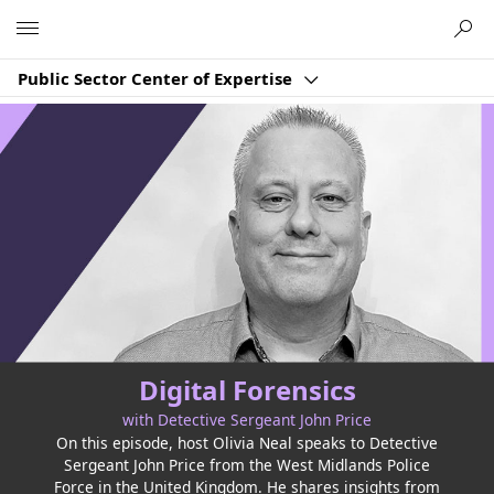
Microsoft
Public Sector Center of Expertise
Digital Forensics
with Detective Sergeant John Price
On this episode, host Olivia Neal speaks to Detective
Sergeant John Price from the West Midlands Police
Force in the United Kingdom. He shares insights from