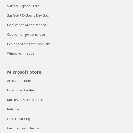
Surface Laptop Ultra
Surface RTX Spark Dev Box
Copilot for organizations
Copilot for personal use
Explore Microsoft products
Windows 11 apps
Microsoft Store
Account profile
Download Center
Microsoft Store support
Returns
Order tracking
Certified Refurbished