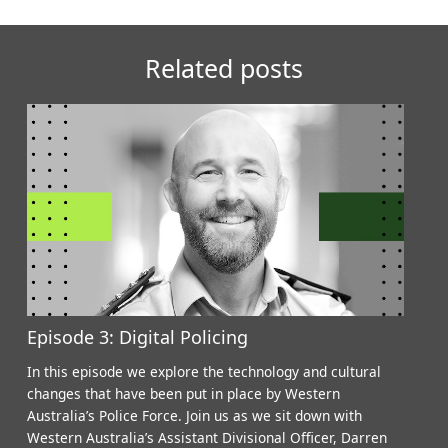
Related posts
Episode 3: Digital Policing
In this episode we explore the technology and cultural
changes that have been put in place by Western
Australia’s Police Force. Join us as we sit down with
Western Australia’s Assistant Divisional Officer, Darren