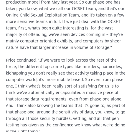
production model from May last year. So our phase one has
taken, you know, what we call our OCSET team, and that’s our
Online Child Sexual Exploitation Team, and it’s taken on a few
more sensitive teams in full. If we just deal with the OCSET
team, first, what’s been quite interesting is, for the vast
majority of offending, we’ve seen devices coming in – they’re
mainly computer-oriented exhibits, and computers by sheer
nature have that larger increase in volume of storage.”
Price continued, “If we were to look across the rest of the
force, the different top crime types like murders, homicides,
kidnapping you don’t really see that activity taking place in the
computer world, it’s more mobile based. So even from phase
one, I think what’s been really sort of satisfying for us is to
think we’ve automatically encapsulated a massive piece of
that storage data requirements, even from phase one alone,
And I think also knowing the teams that it’s gone to, as part of
that phase one, around the sensitivity of data, you know, to go
through all those security hurdles, vetting, and all that pen
testing has given us the confidence we know what we’re doing
is the right thing.”