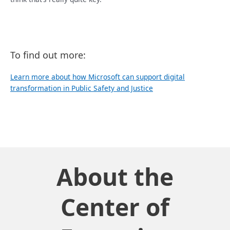
To find out more:
Learn more about how Microsoft can support digital
transformation in Public Safety and Justice
About the
Center of