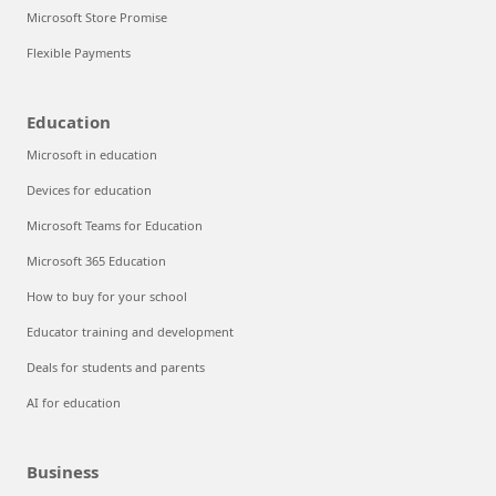
Microsoft Store Promise
Flexible Payments
Education
Microsoft in education
Devices for education
Microsoft Teams for Education
Microsoft 365 Education
How to buy for your school
Educator training and development
Deals for students and parents
AI for education
Business