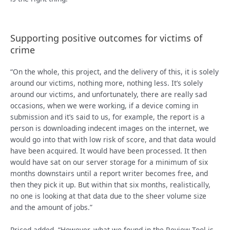
Supporting positive outcomes for victims of
crime
“On the whole, this project, and the delivery of this, it is solely
around our victims, nothing more, nothing less. It’s solely
around our victims, and unfortunately, there are really sad
occasions, when we were working, if a device coming in
submission and it’s said to us, for example, the report is a
person is downloading indecent images on the internet, we
would go into that with low risk of score, and that data would
have been acquired. It would have been processed. It then
would have sat on our server storage for a minimum of six
months downstairs until a report writer becomes free, and
then they pick it up. But within that six months, realistically,
no one is looking at that data due to the sheer volume size
and the amount of jobs.”
Priced added, “However, what we found in the Review Tool is