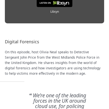
Libsyn
Digital Forensics
On this episode, host Olivia Neal speaks to Detective
Sergeant John Price from the West Midlands Police Force in
the United Kingdom. He shares insights from the world of
digital forensics and how investigators are using technology
to help victims more effectively in the modern age.
We’re one of the leading
“
forces in the UK around
cloud use, for policing