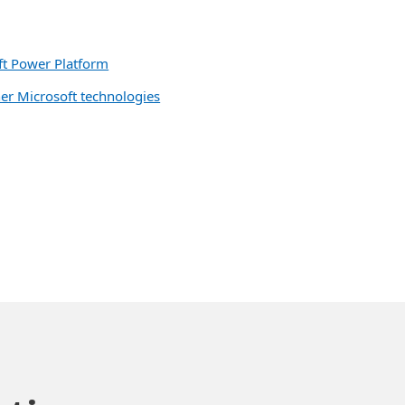
oft Power Platform
her Microsoft technologies