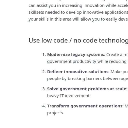
can assist you in increasing innovation while acce
skillsets needed to develop innovative application
your skills in this area will allow you to easily de
Use low code / no code technolog
Modernize legacy systems:
Create a m
government productivity while reducing c
Deliver innovative solutions:
Make pub
people by breaking barriers between agen
Solve government problems at scale:
heavy IT involvement.
Transform government operations:
Ma
projects.