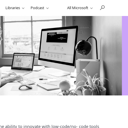
Libraries
Podcast
All Microsoft
he ability to innovate with low-code/no- code tools