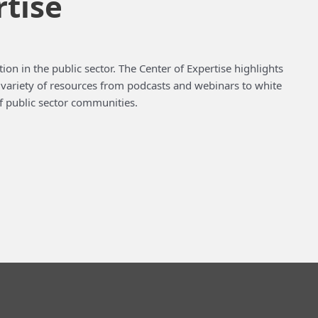
rtise
ion in the public sector. The Center of Expertise highlights
a variety of resources from podcasts and webinars to white
f public sector communities.