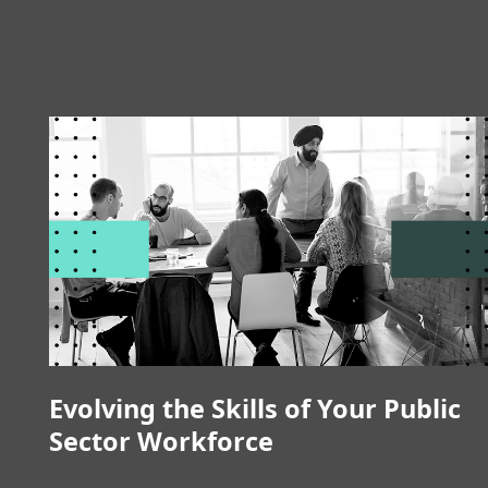
Evolving the Skills of Your Public
Sector Workforce