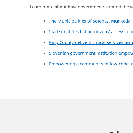
Learn more about how governments around the wo
The Municipalities of Sotenäs, Munkedal 
Inail simplifies Italian citizens’ access
King County delivers critical services us
Slovenian government institution empowe
Empowering a community of low-code, no