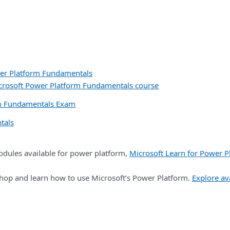
er Platform Fundamentals
icrosoft Power Platform Fundamentals course
rm Fundamentals Exam
tals
dules available for power platform,
Microsoft Learn for Power P
kshop and learn how to use Microsoft’s Power Platform.
Explore av