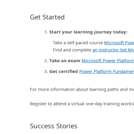
Get Started
Start your learning journey today:
Take a self-paced course
Microsoft Pow
Find and complete
an instructor-led M
Take an exam
Microsoft Power Platfo
Get certified
Power Platform Fundamen
For more information about learning paths and mo
Register to attend a virtual one-day training wor
Success Stories