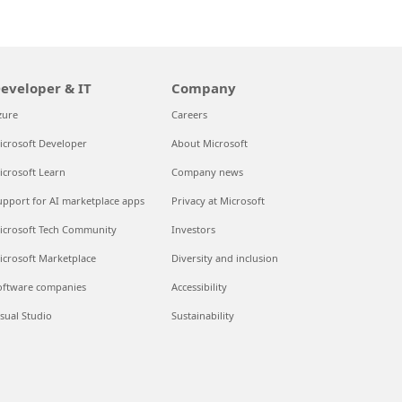
eveloper & IT
Company
zure
Careers
icrosoft Developer
About Microsoft
icrosoft Learn
Company news
upport for AI marketplace apps
Privacy at Microsoft
icrosoft Tech Community
Investors
icrosoft Marketplace
Diversity and inclusion
oftware companies
Accessibility
isual Studio
Sustainability