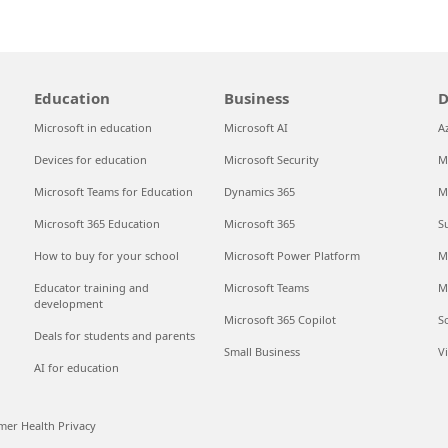
Education
Business
D
Microsoft in education
Microsoft AI
A
Devices for education
Microsoft Security
M
Microsoft Teams for Education
Dynamics 365
M
Microsoft 365 Education
Microsoft 365
S
How to buy for your school
Microsoft Power Platform
M
Educator training and
Microsoft Teams
M
development
Microsoft 365 Copilot
S
Deals for students and parents
Small Business
V
AI for education
er Health Privacy