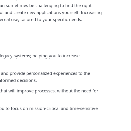
can sometimes be challenging to find the right
ol and create new applications yourself. Increasing
ernal use, tailored to your specific needs.
egacy systems; helping you to increase
and provide personalized experiences to the
nformed decisions.
 that will improve processes, without the need for
 to focus on mission-critical and time-sensitive