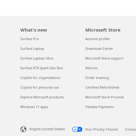
What's new
Microsoft Store
Surface Pro
Account profile
Surface Laptop
Download Center
Surface Laptop Ultra
Microsoft Store support
Surface RTX Spark Dev Box
Returns
Copilot for organizations
Order tracking
Copilot for personal use
Certified Refurbished
Explore Microsoft products
Microsoft Store Promise
Windows 11 apps
Flexible Payments
English (United States)
Your Privacy Choices
Consum