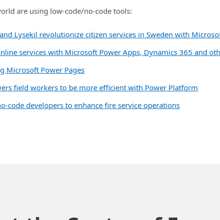
rld are using low-code/no-code tools:
and Lysekil revolutionize citizen services in Sweden with Micros
 to online services with Microsoft Power Apps, Dynamics 365 and ot
ing Microsoft Power Pages
rs field workers to be more efficient with Power Platform
-code developers to enhance fire service operations