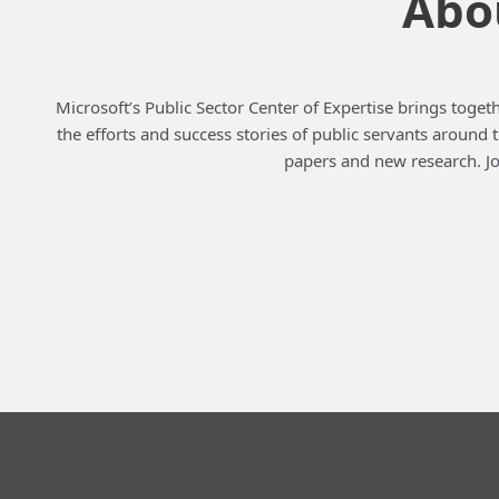
Abou
Microsoft’s Public Sector Center of Expertise brings togeth
the efforts and success stories of public servants around
papers and new research. Jo