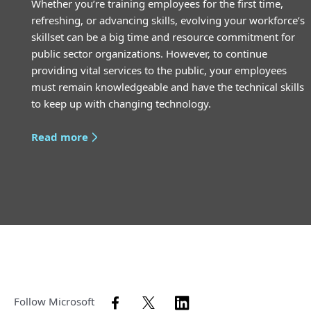
Whether you’re training employees for the first time,
refreshing, or advancing skills, evolving your workforce’s
skillset can be a big time and resource commitment for
public sector organizations. However, to continue
providing vital services to the public, your employees
must remain knowledgeable and have the technical skills
to keep up with changing technology.
Read more
Follow Microsoft