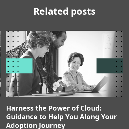
Related posts
Harness the Power of Cloud:
Guidance to Help You Along Your
Adoption Journey