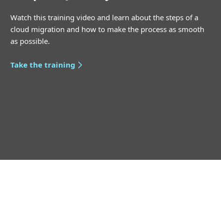
Watch this training video and learn about the steps of a
cloud migration and how to make the process as smooth
as possible.
Take the training