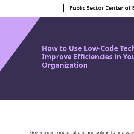
Microsoft
Public Sector Center of 
How to Use Low-Code Tech
Improve Efficiencies in Y
Organization
Government organizations are looking to find ways 