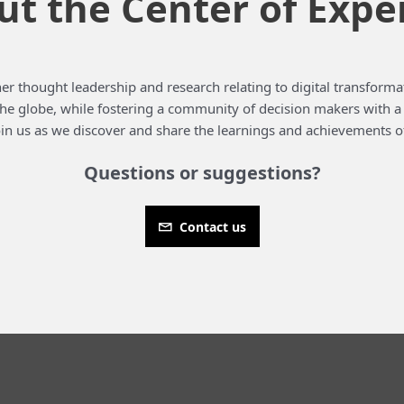
t the Center of Expe
er thought leadership and research relating to digital transformat
 the globe, while fostering a community of decision makers with 
in us as we discover and share the learnings and achievements o
Questions or suggestions?
Contact us