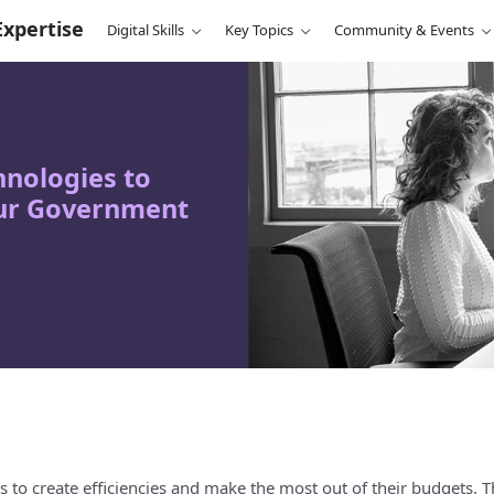
Expertise
Digital Skills
Key Topics
Community & Events
nologies to
our Government
to create efficiencies and make the most out of their budgets. T