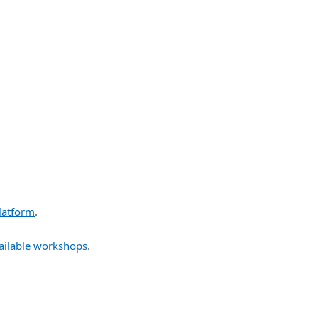
latform
.
ailable workshops
.