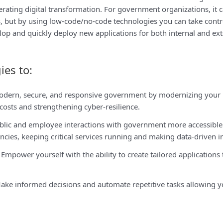
lerating digital transformation. For government organizations, it 
s, but by using low-code/no-code technologies you can take contr
velop and quickly deploy new applications for both internal and ext
ies to:
odern, secure, and responsive government by modernizing your l
osts and strengthening cyber-resilience.
lic and employee interactions with government more accessible 
cies, keeping critical services running and making data-driven i
Empower yourself with the ability to create tailored applications
ke informed decisions and automate repetitive tasks allowing you