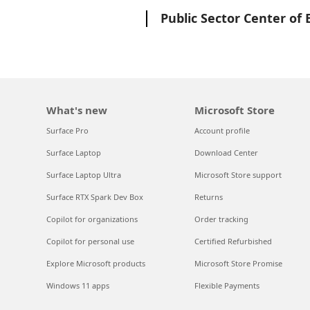
Microsoft
Public Sector Center of 
What's new
Microsoft Store
Surface Pro
Account profile
Surface Laptop
Download Center
Surface Laptop Ultra
Microsoft Store support
Surface RTX Spark Dev Box
Returns
Copilot for organizations
Order tracking
Copilot for personal use
Certified Refurbished
Explore Microsoft products
Microsoft Store Promise
Windows 11 apps
Flexible Payments