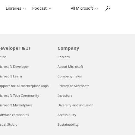
Libraries
Podcast
All Microsoft
eveloper & IT
Company
zure
Careers
icrosoft Developer
About Microsoft
icrosoft Learn
Company news
upport for AI marketplace apps
Privacy at Microsoft
icrosoft Tech Community
Investors
icrosoft Marketplace
Diversity and inclusion
oftware companies
Accessibility
isual Studio
Sustainability