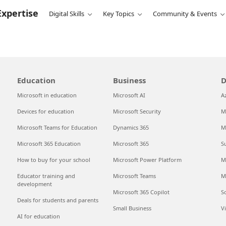
Expertise
Digital Skills
Key Topics
Community & Events
Education
Business
D
Microsoft in education
Microsoft AI
A
Devices for education
Microsoft Security
M
Microsoft Teams for Education
Dynamics 365
M
Microsoft 365 Education
Microsoft 365
S
How to buy for your school
Microsoft Power Platform
M
Educator training and
Microsoft Teams
M
development
Microsoft 365 Copilot
S
Deals for students and parents
Small Business
V
AI for education