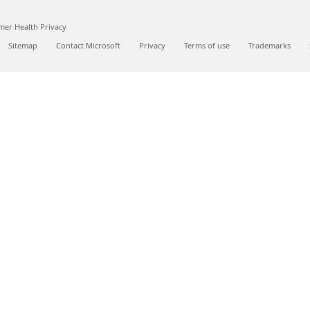
er Health Privacy
Sitemap
Contact Microsoft
Privacy
Terms of use
Trademarks