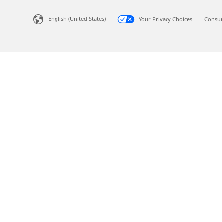
English (United States)
Your Privacy Choices
Consum