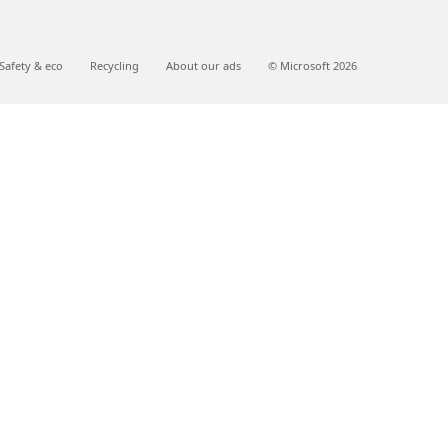
Safety & eco
Recycling
About our ads
© Microsoft 2026