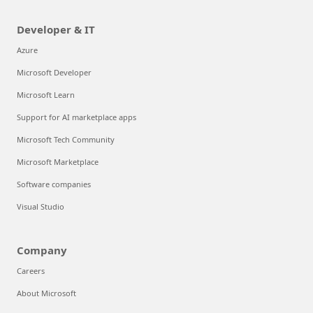
Developer & IT
Azure
Microsoft Developer
Microsoft Learn
Support for AI marketplace apps
Microsoft Tech Community
Microsoft Marketplace
Software companies
Visual Studio
Company
Careers
About Microsoft