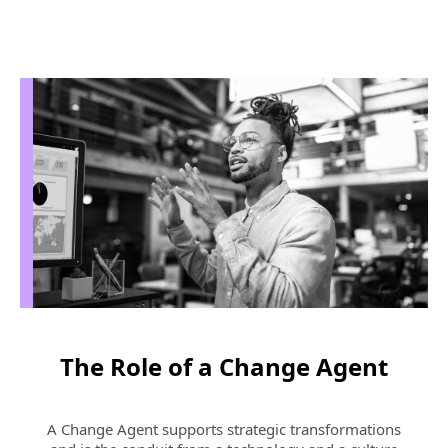
r
e
n
t
P
a
g
e
1
The Role of a Change Agent
A Change Agent supports strategic transformations