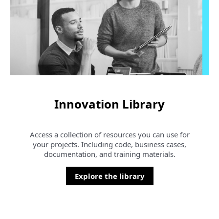
Innovation Library
Access a collection of resources you can use for
your projects. Including code, business cases,
documentation, and training materials.
Explore the library