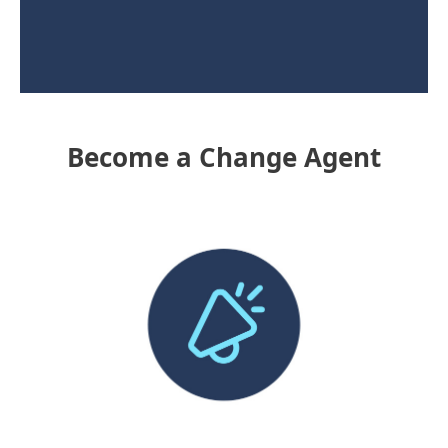
Become a Change Agent