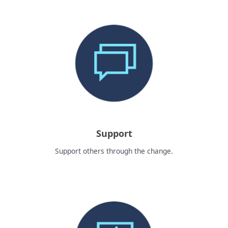
Support
Support others through the change.