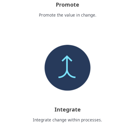
Promote
Promote the value in change.
Integrate
Integrate change within processes.