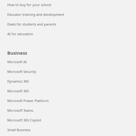
How to buy for your school
Educator training and development
Deals for students and parents
AI for education
Business
Microsoft AI
Microsoft Security
Dynamics 365
Microsoft 365
Microsoft Power Platform
Microsoft Teams
Microsoft 365 Copilot
Small Business