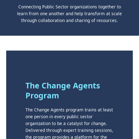
Connecting Public Sector organizations together to
learn from one another and help transform at scale
through collaboration and sharing of resources.
The Change Agents
Program
The Change Agents program trains at least
one person in every public sector
organization to be a catalyst for change.
Delivered through expert training sessions,
the program provides a platform for the