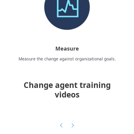
Measure
Measure the change against organizational goals.
Change agent training
videos
C
u
Previous
Next
r