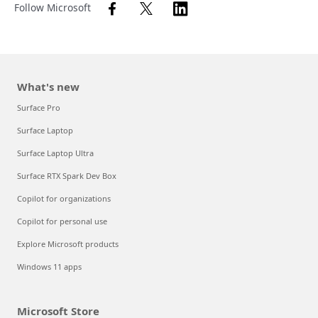
Follow Microsoft
What's new
Surface Pro
Surface Laptop
Surface Laptop Ultra
Surface RTX Spark Dev Box
Copilot for organizations
Copilot for personal use
Explore Microsoft products
Windows 11 apps
Microsoft Store