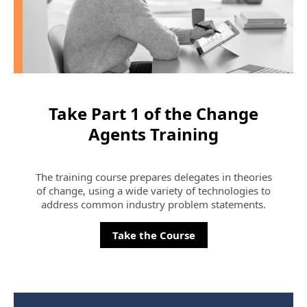
Take Part 1 of the Change
Agents Training
The training course prepares delegates in theories
of change, using a wide variety of technologies to
address common industry problem statements.
Take the Course