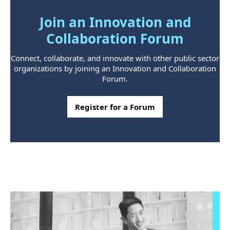
Join an Innovation and
Collaboration Forum
Connect, collaborate, and innovate with other public sector
organizations by joining an Innovation and Collaboration
Forum.
Register for a Forum