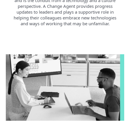
and is the conduit from a technology and a culture
perspective. A Change Agent provides progress
updates to leaders and plays a supportive role in
helping their colleagues embrace new technologies
and ways of working that may be unfamiliar.