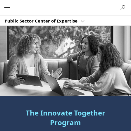
Microsoft
Public Sector Center of Expertise
The Innovate Together
Program