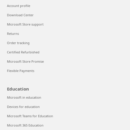
Account profile
Download Center
Microsoft Store support
Returns
Order tracking
Certified Refurbished
Microsoft Store Promise
Flexible Payments
Education
Microsoft in education
Devices for education
Microsoft Teams for Education
Microsoft 365 Education