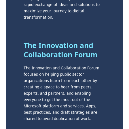
rapid exchange of ideas and solutions to
maximize your journey to digital
transformation.
The Innovation and
Collaboration Forum
The Innovation and Collaboration Forum
focuses on helping public sector
organizations learn from each other by
creating a space to hear from peers,
experts, and partners, and enabling
everyone to get the most out of the
Microsoft platform and services. Apps,
best practices, and draft strategies are
shared to avoid duplication of work.