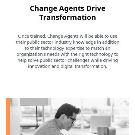
Change Agents Drive
Transformation
Once trained, Change Agents will be able to use
their public sector industry knowledge in addition
to their technology expertise to match an
organization’s needs with the right technology to
help solve public sector challenges while driving
innovation and digital transformation.