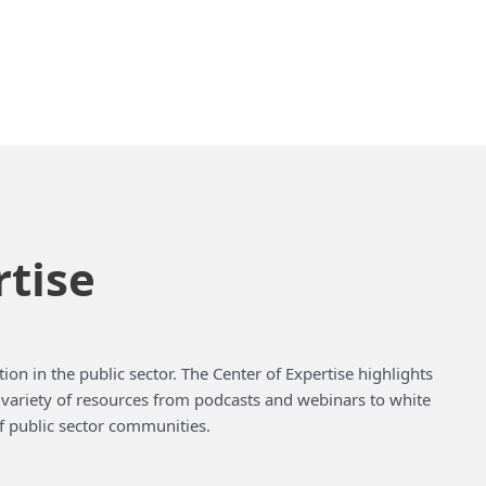
rtise
ion in the public sector. The Center of Expertise highlights
a variety of resources from podcasts and webinars to white
f public sector communities.