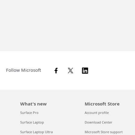
Follow Microsoft
What's new
Microsoft Store
Surface Pro
Account profile
Surface Laptop
Download Center
Surface Laptop Ultra
Microsoft Store support