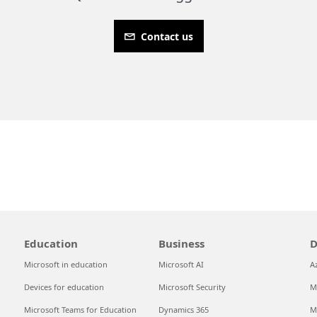
Contact us
Education
Business
D
Microsoft in education
Microsoft AI
A
Devices for education
Microsoft Security
M
Microsoft Teams for Education
Dynamics 365
M