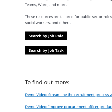
Teams, Word, and more.
These resources are tailored for public sector roles
social workers, and others.
Search by Job Role
Search by Job Task
To find out more:
Demo Video: Streamline the recruitment process w
Demo Video: Improve procurement officer producti