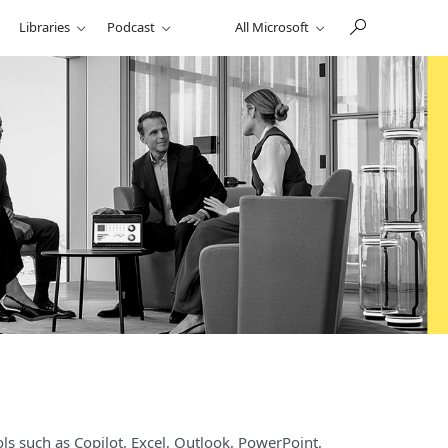
Libraries
Podcast
All Microsoft
ls such as Copilot, Excel, Outlook, PowerPoint,