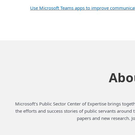
Use Microsoft Teams apps to improve communicati
Abou
Microsoft’s Public Sector Center of Expertise brings togeth
the efforts and success stories of public servants around
papers and new research. Jo