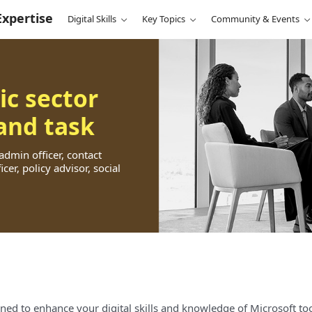
Expertise
Digital Skills
Key Topics
Community & Events
ic sector
 and task
 admin officer, contact
cer, policy advisor, social
ned to enhance your digital skills and knowledge of Microsoft too