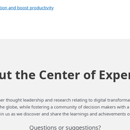
on and boost productivity
t the Center of Expe
er thought leadership and research relating to digital transformat
 the globe, while fostering a community of decision makers with 
in us as we discover and share the learnings and achievements o
Questions or suggestions?