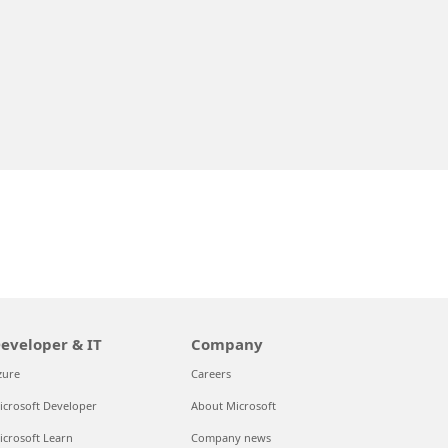
eveloper & IT
Company
zure
Careers
icrosoft Developer
About Microsoft
icrosoft Learn
Company news