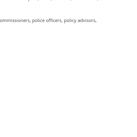
commissioners, police officers, policy advisors,