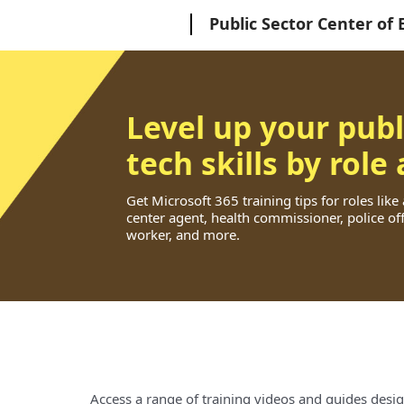
Microsoft
Public Sector Center of 
Level up your publ
tech skills by role
Get Microsoft 365 training tips for roles like
center agent, health commissioner, police offi
worker, and more.
Access a range of training videos and guides desig