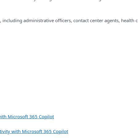
, including administrative officers, contact center agents, health 
ith Microsoft 365 Copilot
vity with Microsoft 365 Copilot